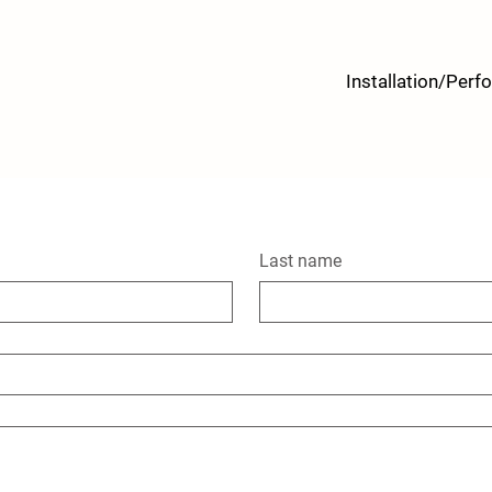
Installation/Per
Last name