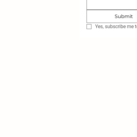
Submit
Yes, subscribe me t