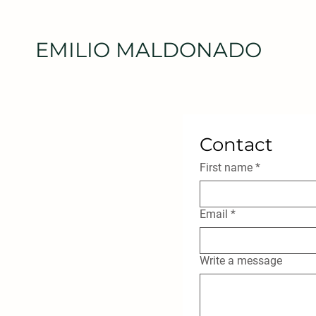
EMILIO MALDONADO
Contact
First name
*
Email
*
Write a message