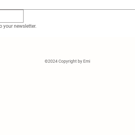
o your newsletter.
©2024 Copyright by Emi