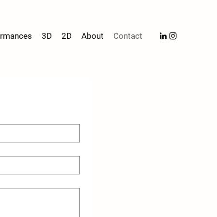
formances
3D
2D
About
Contact