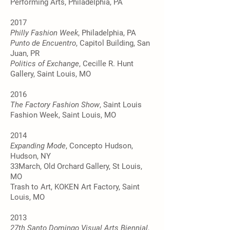
Performing Arts, Philadelphia, PA
2017
Philly Fashion Week
, Philadelphia, PA
Punto de Encuentro
, Capitol Building, San
Juan, PR
Politics of Exchange
, Cecille R. Hunt
Gallery, Saint Louis, MO
2016
The Factory Fashion Show
, Saint Louis
Fashion Week, Saint Louis, MO
2014
Expanding Mode
, Concepto Hudson,
Hudson, NY
33March, Old Orchard Gallery, St Louis,
MO
Trash to Art, KOKEN Art Factory, Saint
Louis, MO
2013
27th Santo Domingo Visual Arts Biennial
,