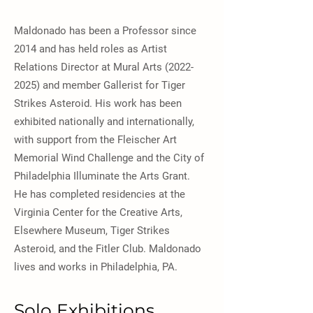
Maldonado has been a Professor since
2014 and has held roles as Artist
Relations Director at Mural Arts
(2022-
2025)
and member Gallerist for Tiger
Strikes Asteroid. His work has been
exhibited nationally and internationally,
with support from the Fleischer Art
Memorial Wind Challenge and the City of
Philadelphia Illuminate the Arts Grant.
He has completed residencies at the
Virginia Center for the Creative Arts,
Elsewhere Museum, Tiger Strikes
Asteroid, and the Fitler Club. Maldonado
lives and works in Philadelphia, PA.
Solo Exhibitions