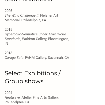
2026
The Wind Challenge II
, Fleisher Art
Memorial, Philadelphia, PA
2015
Hyperbolic-Semiotics under Third World
Standards
, Waldron Gallery, Bloomington,
IN
2013
Garage Sale
, FAHM Gallery, Savannah, GA
Select Exhibitions /
Group shows
2024
Heatwave,
Atelier Fine Arts Gallery,
Philadelphia, PA