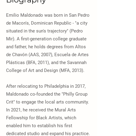
Emilio Maldonado was born in San Pedro
de Macorís, Dominican Republic - "a city
situated in the sun's trajectory" (Pedro
Mir). A first-generation college graduate
and father, he holds degrees from Altos
de Chavón (AAS, 2007), Escuela de Artes
Plásticas (BFA, 2011), and the Savannah
College of Art and Design (MFA, 2013).
After relocating to Philadelphia in 2017,
Maldonado co-founded the "Philly Group
Crit" to engage the local arts community.
In 2021, he received the Mural Arts
Fellowship for Black Artists, which
enabled him to establish his first
dedicated studio and expand his practice.