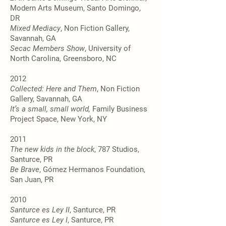
Modern Arts Museum, Santo Domingo,
DR
Mixed Mediacy
, Non Fiction Gallery,
Savannah, GA
Secac Members Show
, University of
North Carolina, Greensboro, NC
2012
Collected: Here and Them
, Non Fiction
Gallery, Savannah, GA
It’s a small, small world,
Family Business
Project Space, New York, NY
2011
The new kids in the block
, 787 Studios,
Santurce, PR
Be Brave
, Gómez Hermanos Foundation,
San Juan, PR
2010
Santurce es Ley II
, Santurce, PR
Santurce es Ley I
, Santurce, PR