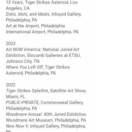
15 Years
, Tiger Strikes Asteroid, Los
Angeles, CA
Dolls, Idols, and Ideals,
Inliquid Gallery,
Philadelphia, PA
Art at the Airport, Philadelphia
International Airport, Philadelphia, PA
2023
Art NOW America: National Juried Art
Exhibition
, Slocumb Galleries at ETSU,
Johnson City, TN
Where You Left Off
, Tiger Strikes
Asteroid, Philadelphia, PA
2022
Tiger Strikes Satellite
, Satellite Art Show,
Miami, FL
PUBLIC•PRIVATE
, Commonweal Gallery,
Philadelphia, PA
Woodmere Annual: 80th Juried Exhibition
,
Woodmere Art Museum, Philadelphia, PA
New Now V
, Inliquid Gallery, Philadelphia,