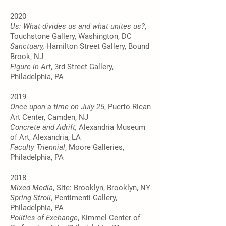
2020
Us: What divides us and what unites us?
,
Touchstone Gallery, Washington, DC
Sanctuary,
Hamilton Street Gallery, Bound
Brook, NJ
Figure in Art
, 3rd Street Gallery,
Philadelphia, PA
2019
Once upon a time on July 25
, Puerto Rican
Art Center, Camden, NJ
Concrete and Adrift,
Alexandria Museum
of Art, Alexandria, LA
Faculty Triennial
, Moore Galleries,
Philadelphia, PA
2018
Mixed Media
, Site: Brooklyn, Brooklyn, NY
Spring Stroll
, Pentimenti Gallery,
Philadelphia, PA
Politics of Exchange
, Kimmel Center of