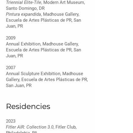
Triennial Elite-Tile
, Modern Art Museum,
Santo Domingo, DR
Pintura expandida
, Madhouse Gallery,
Escuela de Artes Plásticas de PR, San
Juan, PR
2009
Annual Exhibition, Madhouse Gallery,
Escuela de Artes Plásticas de PR, San
Juan, PR
2007
Annual Sculpture Exhibition, Madhouse
Gallery, Escuela de Artes Plásticas de PR,
San Juan, PR
Residencies
2023
Fitler AIR: Collection 3.0
, Fitler Club,