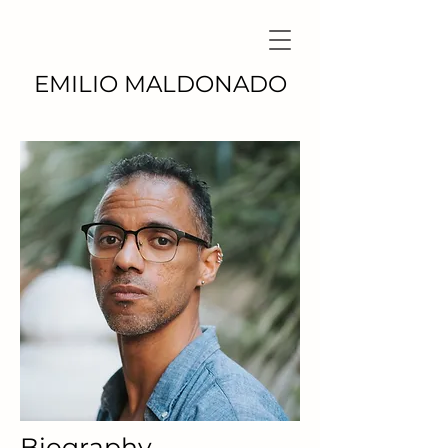
EMILIO MALDONADO
Biography