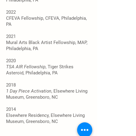
Philadelphia, PA
2022
CFEVA Fellowship, CFEVA, Philadelphia,
PA
2021
Mural Arts Black Artist Fellowship, MAP,
Philadelphia, PA
2020
TSA AIR Fellowship
, Tiger Strikes
Asteroid, Philadelphia, PA
2018
1 Day Piece Activation
, Elsewhere Living
Museum, Greensboro, NC
2014
Elsewhere Residency, Elsewhere Living
Museum, Greensboro, NC