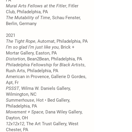
PA
Mural Arts Fellows at the Fitler
, Fitler
Club, Philadelphia, PA
The Mutability of Time
, Schau Fenster,
Berlin, Germany
2021
The Tight Rope
, Automat, Philadelphia, PA
I’m so glad I’m just like you
, Brick +
Mortar Gallery, Easton, PA
Distortion
, Bean2Bean, Philadelphia, PA
Philadelphia Fellowship for Black Artists
,
Rush Arts, Philadelphia, PA
American in Provence, Gallerie D Gordes,
Apt, Fr
PSSST
, Wilma W. Daniels Gallery,
Wilmington, NC
Summerhouse
, Hot • Bed Gallery,
Philadelphia, PA
Movement + Space,
Dana Wiley Gallery,
Dayton, OH
12x12x12
, The Art Trust Gallery, West
Chester, PA